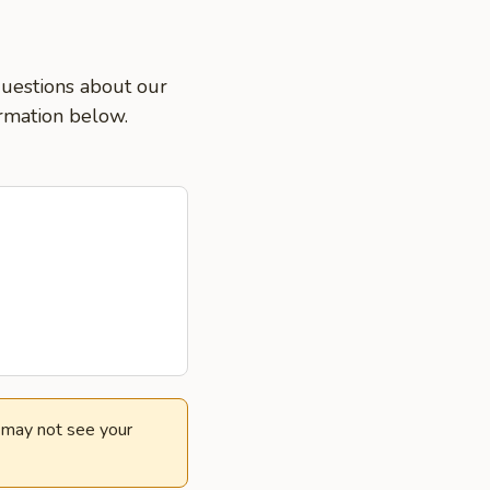
 questions about our
ormation below.
e may not see your