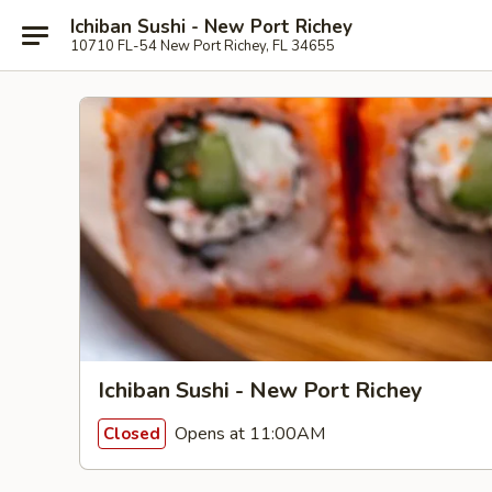
Ichiban Sushi - New Port Richey
10710 FL-54 New Port Richey, FL 34655
Ichiban Sushi - New Port Richey
Opens at 11:00AM
Closed