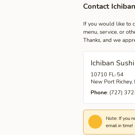
Contact Ichiba
If you would like to 
menu, service, or oth
Thanks, and we appre
Ichiban Sushi
10710 FL-54
New Port Richey,
Phone
: (727) 37
Note: If you 
email in time!