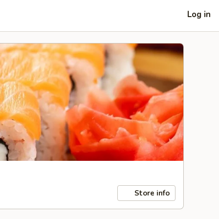
Log in
Store info