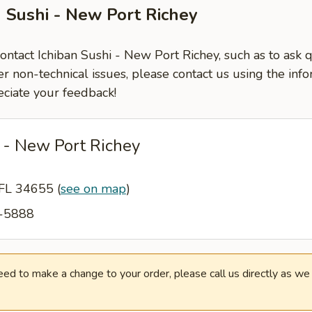
n Sushi - New Port Richey
contact Ichiban Sushi - New Port Richey, such as to ask
er non-technical issues, please contact us using the inf
ciate your feedback!
 - New Port Richey
 FL 34655
(
see on map
)
2-5888
need to make a change to your order, please call us directly as w