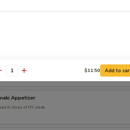
k dumpling
mp dumpling
Add to car
$11.50
antity
maki Appetizer
ed in slices of NY steak