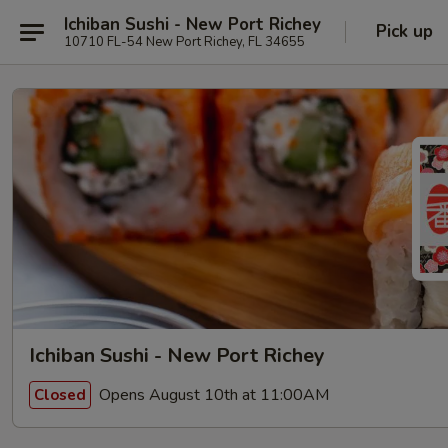
Ichiban Sushi - New Port Richey
Pick up
10710 FL-54 New Port Richey, FL 34655
Ichiban Sushi - New Port Richey
Opens August 10th at 11:00AM
Closed