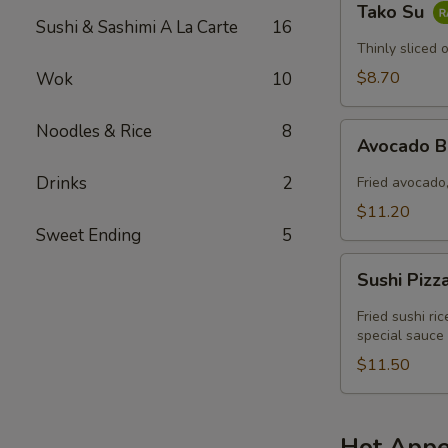
Tako Su
Su
Sushi & Sashimi A La Carte
16
Thinly sliced 
$8.70
Wok
10
Noodles & Rice
8
Avocado
Avocado 
Boat
Drinks
2
Fried avocado,
$11.20
Sweet Ending
5
Sushi
Sushi Pizz
Pizza
Fried sushi ri
special sauce
$11.50
Hot Appe