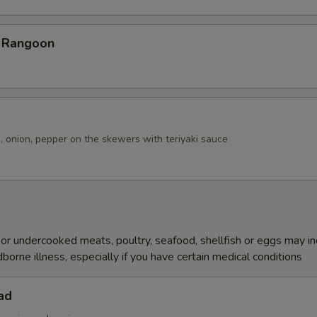
b Rangoon
, onion, pepper on the skewers with teriyaki sauce
r undercooked meats, poultry, seafood, shellfish or eggs may i
dborne illness, especially if you have certain medical conditions
ad