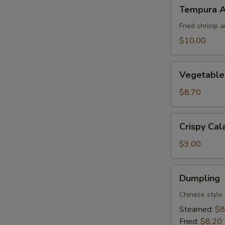
Tempura
Tempura A
Appetizer
Fried shrimp 
$10.00
Vegetable
Vegetable
Tempura
Appetizer
$8.70
Crispy
Crispy Cal
Calamari
$9.00
Dumpling
Dumpling
Chinese style
Steamed:
$8
Fried:
$8.20