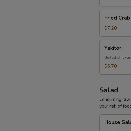
Fried
Fried Cra
Crab
Rangoon
$7.20
Yakitori
Yakitori
Boiled chicken
$6.70
Salad
Consuming raw o
your risk of foo
House
House Sal
Salad