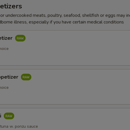
etizers
r undercooked meats, poultry, seafood, shellfish or eggs may i
dborne illness, especially if you have certain medical conditions
etizer
hoice
ppetizer
hoice
i
 tuna w. ponzu sauce