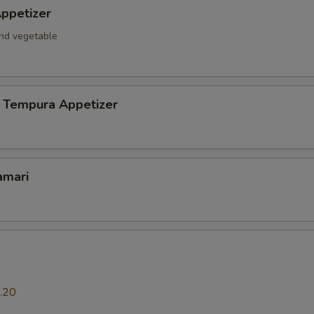
ppetizer
and vegetable
 Tempura Appetizer
amari
.20