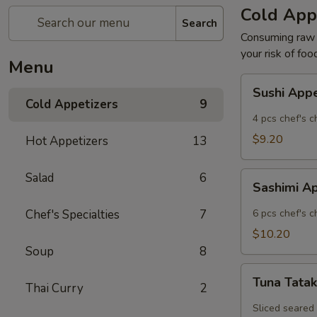
Cold App
Search
Consuming raw o
your risk of foo
Menu
Sushi
Sushi App
Appetizer
Cold Appetizers
9
4 pcs chef's c
$9.20
Hot Appetizers
13
Sashimi
Salad
6
Sashimi A
Appetizer
Chef's Specialties
7
6 pcs chef's c
$10.20
Soup
8
Tuna
Tuna Tatak
Thai Curry
2
Tataki
Sliced seared