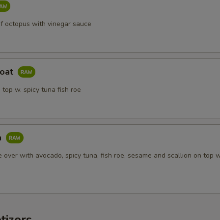
of octopus with vinegar sauce
Boat
 top w. spicy tuna fish roe
a
ce over with avocado, spicy tuna, fish roe, sesame and scallion on top 
tizers