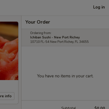
Log in
Your Order
Ordering from:
Ichiban Sushi - New Port Richey
10710 FL-54 New Port Richey, FL 34655
You have no items in your cart.
re info
Subtotal
$0.00