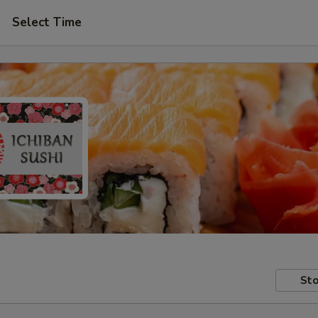
Select Time
Sto