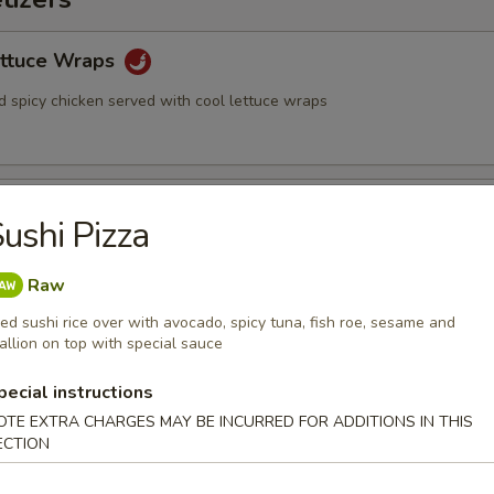
ettuce Wraps
d spicy chicken served with cool lettuce wraps
ushi Pizza
nese soy beans
Raw
ied sushi rice over with avocado, spicy tuna, fish roe, sesame and
allion on top with special sauce
2)
pecial instructions
OTE EXTRA CHARGES MAY BE INCURRED FOR ADDITIONS IN THIS
ECTION
eg. Spring Roll (2)