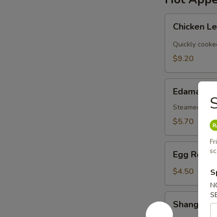
Chicken
Chicken L
Lettuce
Wraps
Quickly cooke
$9.20
Edamame
Edamame
S
Steamed Japa
$5.70
Fr
Egg
sc
Egg Roll (
Roll
(2)
$4.50
S
N
S
Shanghai
Shanghai V
Veg.