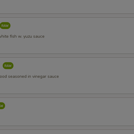
white fish w. yuzu sauce
o
ood seasoned in vinegar sauce