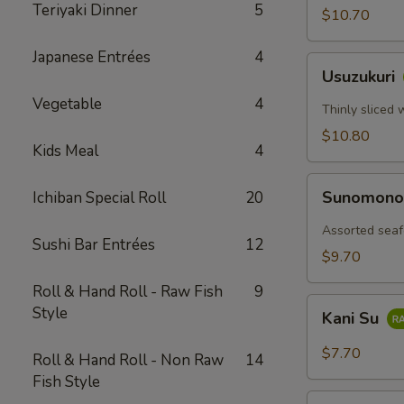
Teriyaki Dinner
5
$10.70
Japanese Entrées
4
Usuzukuri
Usuzukuri
Vegetable
4
Thinly sliced 
$10.80
Kids Meal
4
Sunomono
Sunomon
Ichiban Special Roll
20
Assorted seaf
Sushi Bar Entrées
12
$9.70
Roll & Hand Roll - Raw Fish
9
Kani
Style
Kani Su
Su
$7.70
Roll & Hand Roll - Non Raw
14
Fish Style
Tako