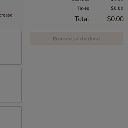
Taxes
$0.00
ncrease
Total
$0.00
Proceed to checkout