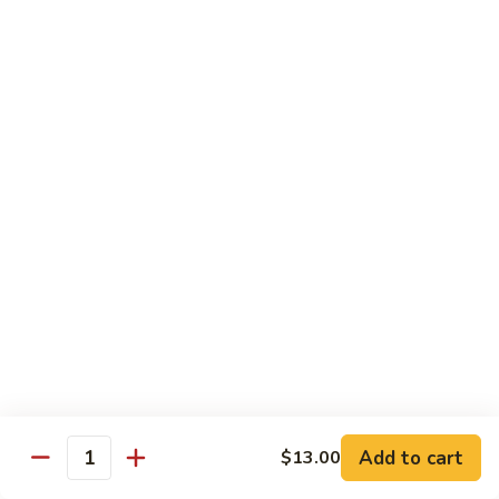
$55.45
Love
Love Boat
Boat
10 pcs sushi, 12 pcs sashimi, and two chef's special roll
$65.45
Roll & Hand Roll - Raw Fish Style
Consuming raw or undercooked meats, poultry, seafood,
shellfish or eggs may increase your risk of foodborne illness,
especially if you have certain medical conditions
Tuna
Tuna Roll
Roll
Roll:
$7.00
Add to cart
Hand Roll:
$7.00
$13.00
Quantity