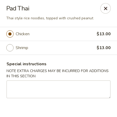
Ichiban Sushi - New Port Richey
Pad Thai
10710 FL-54 New Port Richey, FL 34655
Thai style rice noodles, topped with crushed peanut
Pick up
Select Time
Chicken
$13.00
Shrimp
$13.00
Special instructions
NOTE EXTRA CHARGES MAY BE INCURRED FOR ADDITIONS
IN THIS SECTION
Ichiban Sushi - New Port Richey
Opens at 11:00AM
Closed
Store info
Call us