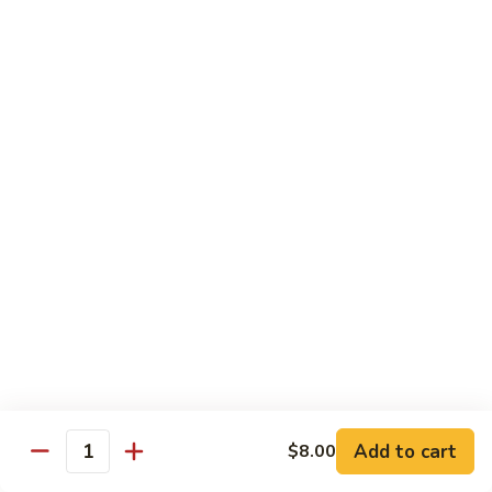
$55.45
Love
Love Boat
Boat
10 pcs sushi, 12 pcs sashimi, and two chef's special roll
$65.45
Roll & Hand Roll - Raw Fish Style
Consuming raw or undercooked meats, poultry, seafood,
shellfish or eggs may increase your risk of foodborne illness,
especially if you have certain medical conditions
Tuna
Tuna Roll
Roll
Roll:
$7.00
Add to cart
Hand Roll:
$7.00
$8.00
Quantity