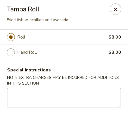
Ichiban Sushi - New Port Richey
Tampa Roll
10710 FL-54 New Port Richey, FL 34655
Fried fish w. scallion and avocado
Pick up
Select Time
Roll
$8.00
Hand Roll
$8.00
Special instructions
NOTE EXTRA CHARGES MAY BE INCURRED FOR ADDITIONS
IN THIS SECTION
Ichiban Sushi - New Port Richey
Opens August 10th at 11:00AM
Closed
Store info
Call us