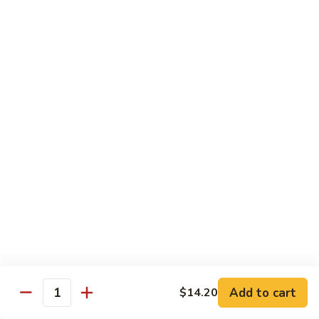
$55.45
Love
Love Boat
Boat
10 pcs sushi, 12 pcs sashimi, and two chef's special roll
$65.45
Roll & Hand Roll - Raw Fish Style
Consuming raw or undercooked meats, poultry, seafood,
shellfish or eggs may increase your risk of foodborne illness,
especially if you have certain medical conditions
Tuna
Tuna Roll
Roll
Roll:
$7.00
Add to cart
Hand Roll:
$7.00
$14.20
Quantity