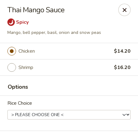
Ichiban Sushi - New Port Richey
Thai Mango Sauce
10710 FL-54 New Port Richey, FL 34655
Spicy
Pick up
Select Time
Mango, bell pepper, basil, onion and snow peas
Chicken
$14.20
Shrimp
$16.20
Options
Rice Choice
Ichiban Sushi - New Port Richey
Opens August 10th at 11:00AM
Closed
Store info
Call us