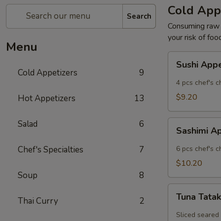
Cold App
Search
Consuming raw o
your risk of foo
Menu
Sushi
Sushi App
Appetizer
Cold Appetizers
9
4 pcs chef's c
$9.20
Hot Appetizers
13
Sashimi
Salad
6
Sashimi A
Appetizer
Chef's Specialties
7
6 pcs chef's c
$10.20
Soup
8
Tuna
Tuna Tatak
Thai Curry
2
Tataki
Sliced seared