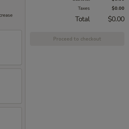
Taxes
$0.00
ncrease
Total
$0.00
Proceed to checkout