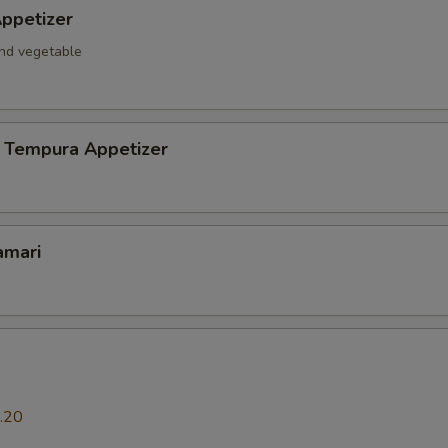
ppetizer
and vegetable
 Tempura Appetizer
amari
.20