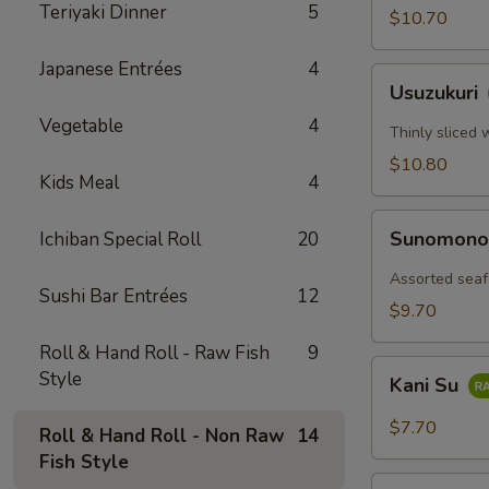
Teriyaki Dinner
5
$10.70
Japanese Entrées
4
Usuzukuri
Usuzukuri
Vegetable
4
Thinly sliced 
$10.80
Kids Meal
4
Sunomono
Sunomon
Ichiban Special Roll
20
Assorted seaf
Sushi Bar Entrées
12
$9.70
Roll & Hand Roll - Raw Fish
9
Kani
Style
Kani Su
Su
$7.70
Roll & Hand Roll - Non Raw
14
Fish Style
Tako