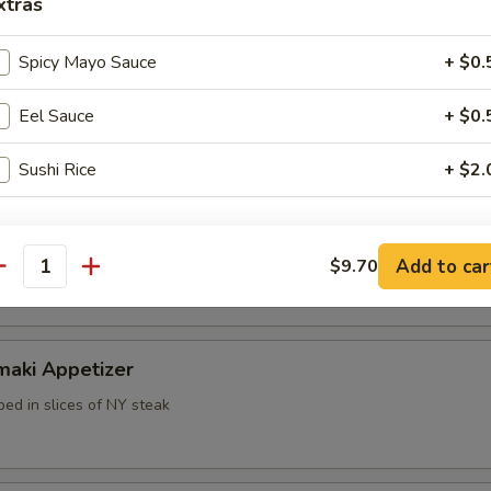
xtras
Spicy Mayo Sauce
+ $0.
Eel Sauce
+ $0.
k dumpling
Sushi Rice
+ $2.
pecial instructions
mp dumpling
Add to car
OTE EXTRA CHARGES MAY BE INCURRED FOR ADDITIONS IN THIS
$9.70
antity
ECTION
maki Appetizer
ed in slices of NY steak