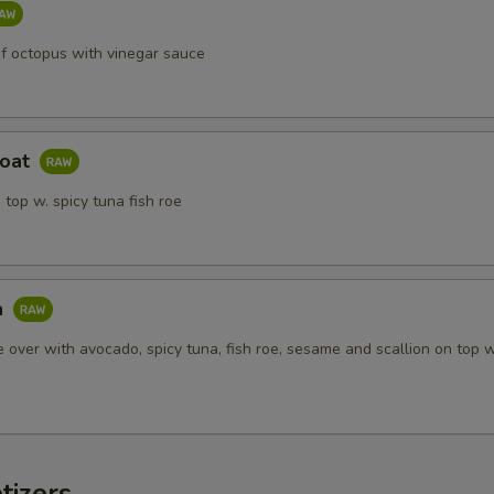
of octopus with vinegar sauce
Boat
 top w. spicy tuna fish roe
a
ce over with avocado, spicy tuna, fish roe, sesame and scallion on top 
tizers