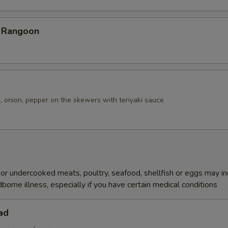
b Rangoon
, onion, pepper on the skewers with teriyaki sauce
r undercooked meats, poultry, seafood, shellfish or eggs may i
dborne illness, especially if you have certain medical conditions
ad