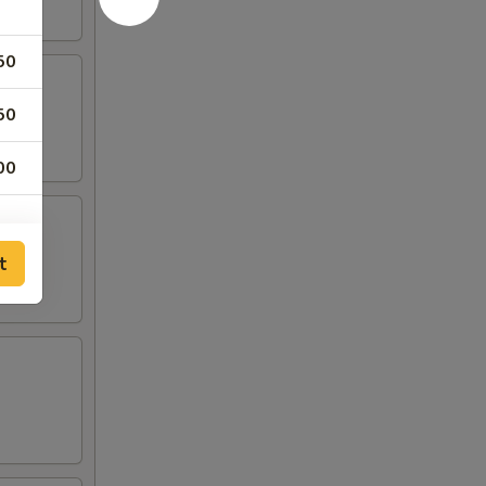
50
50
00
t