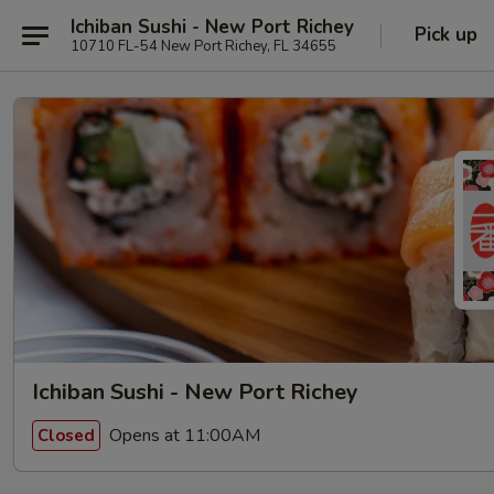
Ichiban Sushi - New Port Richey
Pick up
10710 FL-54 New Port Richey, FL 34655
Ichiban Sushi - New Port Richey
Opens at 11:00AM
Closed