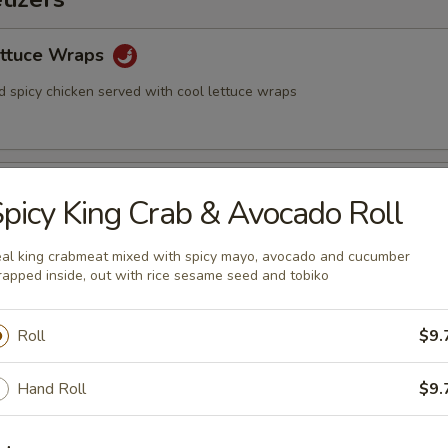
ettuce Wraps
d spicy chicken served with cool lettuce wraps
picy King Crab & Avocado Roll
nese soy beans
al king crabmeat mixed with spicy mayo, avocado and cucumber
apped inside, out with rice sesame seed and tobiko
2)
Roll
$9.
Hand Roll
$9.
eg. Spring Roll (2)