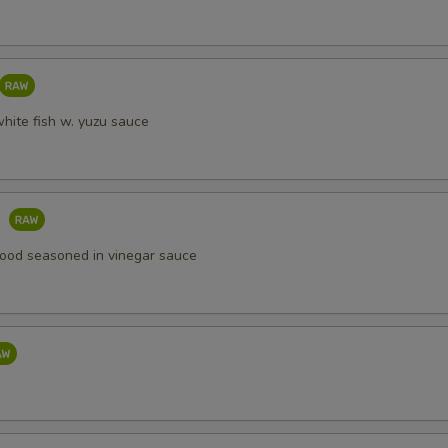
white fish w. yuzu sauce
o
ood seasoned in vinegar sauce