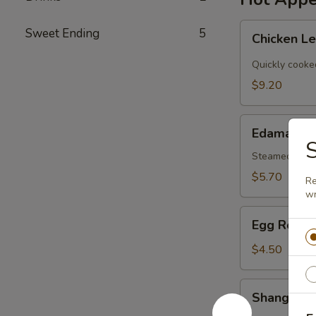
Chicken
Sweet Ending
5
Chicken L
Lettuce
Wraps
Quickly cooke
$9.20
Edamame
Edamame
S
Steamed Japa
$5.70
Re
wr
Egg
Egg Roll (
Roll
(2)
$4.50
Shanghai
Shanghai V
Veg.