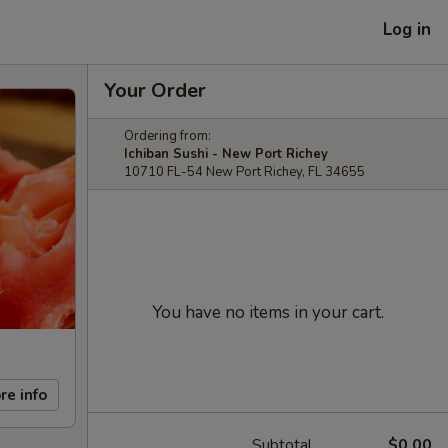
Log in
Your Order
Ordering from:
Ichiban Sushi - New Port Richey
10710 FL-54 New Port Richey, FL 34655
You have no items in your cart.
re info
Subtotal
$0.00