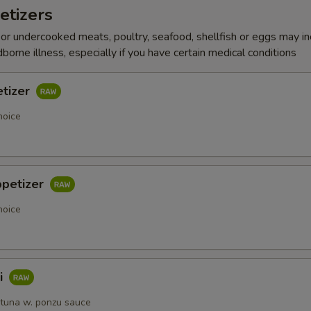
etizers
r undercooked meats, poultry, seafood, shellfish or eggs may i
dborne illness, especially if you have certain medical conditions
etizer
hoice
ppetizer
hoice
i
 tuna w. ponzu sauce