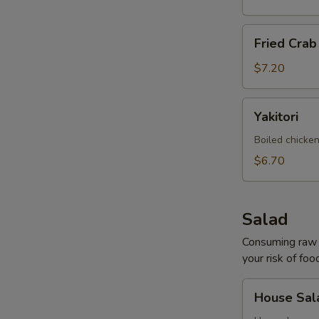
Fried
Fried Cra
Crab
Rangoon
$7.20
Yakitori
Yakitori
Boiled chicken
$6.70
Salad
Consuming raw o
your risk of foo
House
House Sal
Salad