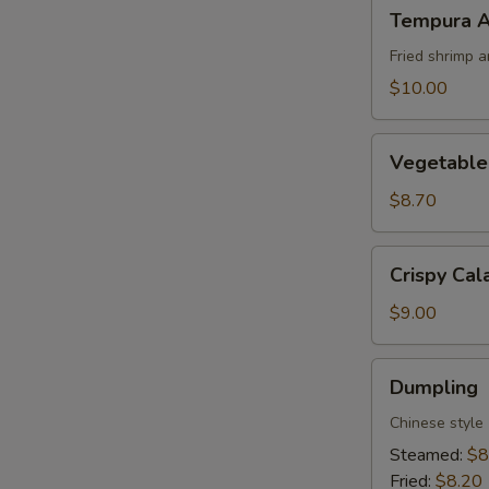
Tempura
Tempura A
Appetizer
Fried shrimp 
$10.00
Vegetable
Vegetable
Tempura
Appetizer
$8.70
Crispy
Crispy Cal
Calamari
$9.00
Dumpling
Dumpling
Chinese style
Steamed:
$8
Fried:
$8.20