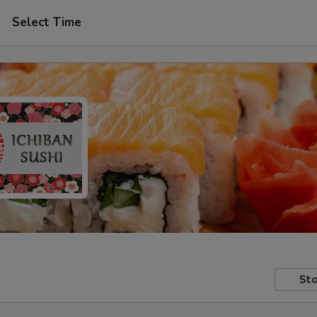
Select Time
Sto