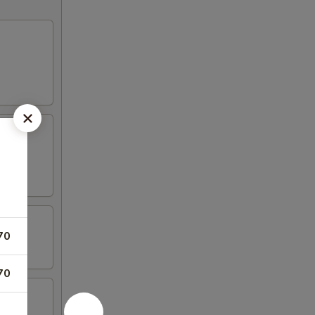
70
70