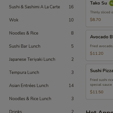
Tako Su
Su
Sushi & Sashimi A La Carte
16
Thinly sliced 
$8.70
Wok
10
Noodles & Rice
8
Avocado
Avocado 
Boat
Sushi Bar Lunch
5
Fried avocado,
$11.20
Japanese Teriyaki Lunch
2
Sushi
Sushi Pizz
Tempura Lunch
3
Pizza
Fried sushi ri
special sauce
Asian Entrées Lunch
14
$11.50
Noodles & Rice Lunch
3
Hot Appe
Drinks
2