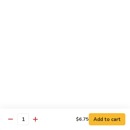
$55.45
Love
Love Boat
Boat
10 pcs sushi, 12 pcs sashimi, and two chef's special roll
$65.45
Roll & Hand Roll - Raw Fish Style
Consuming raw or undercooked meats, poultry, seafood,
shellfish or eggs may increase your risk of foodborne illness,
especially if you have certain medical conditions
Tuna
Tuna Roll
Roll
Roll:
$7.00
Add to cart
Hand Roll:
$7.00
$6.75
Quantity