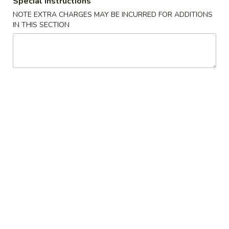
Special instructions
NOTE EXTRA CHARGES MAY BE INCURRED FOR ADDITIONS
Roll & Hand Roll - Non Raw Fish Style
IN THIS SECTION
Cold Appetizers
Consuming raw or undercooked meats, poultry, seafood,
shellfish or eggs may increase your risk of foodborne illness,
especially if you have certain medical conditions
Sushi
Sushi Appetizer
Appetizer
4 pcs chef's choice
$9.20
Sashimi
Sashimi Appetizer
Appetizer
6 pcs chef's choice
$10.20