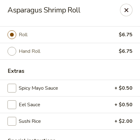
Ichiban Sushi - New Port Richey
Asparagus Shrimp Roll
10710 FL-54 New Port Richey, FL 34655
Pick up
Select Time
Roll
$6.75
Hand Roll
$6.75
Extras
Spicy Mayo Sauce
+ $0.50
Eel Sauce
+ $0.50
Ichiban Sushi - New Port Richey
Sushi Rice
+ $2.00
Opens Thursday at 11:00AM
Closed
Store info
Call us