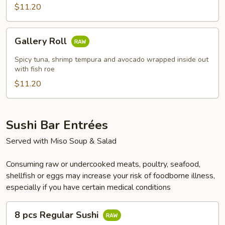
$11.20
Gallery
Gallery Roll
Roll
Spicy tuna, shrimp tempura and avocado wrapped inside out
with fish roe
$11.20
Sushi Bar Entrées
Served with Miso Soup & Salad
Consuming raw or undercooked meats, poultry, seafood,
shellfish or eggs may increase your risk of foodborne illness,
especially if you have certain medical conditions
8
8 pcs Regular Sushi
pcs