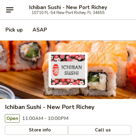
Ichiban Sushi - New Port Richey
10710 FL-54 New Port Richey, FL 34655
Pick up
ASAP
Ichiban Sushi - New Port Richey
11:00AM - 10:00PM
Open
Store info
Call us