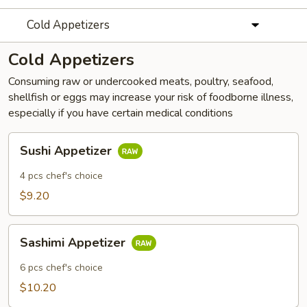
Cold Appetizers
Cold Appetizers
Consuming raw or undercooked meats, poultry, seafood,
shellfish or eggs may increase your risk of foodborne illness,
especially if you have certain medical conditions
Sushi
Sushi Appetizer
Appetizer
4 pcs chef's choice
$9.20
Sashimi
Sashimi Appetizer
Appetizer
6 pcs chef's choice
$10.20