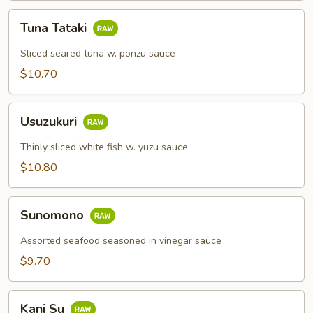
Tuna
Tuna Tataki
Tataki
Sliced seared tuna w. ponzu sauce
$10.70
Usuzukuri
Usuzukuri
Thinly sliced white fish w. yuzu sauce
$10.80
Sunomono
Sunomono
Assorted seafood seasoned in vinegar sauce
$9.70
Kani
Kani Su