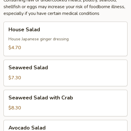
Consuming raw or undercooked meats, poultry, seafood,
shellfish or eggs may increase your risk of foodborne illness,
especially if you have certain medical conditions
House
House Salad
Salad
House Japanese ginger dressing
$4.70
Seaweed
Seaweed Salad
Salad
$7.30
Seaweed
Seaweed Salad with Crab
Salad
with
$8.30
Crab
Avocado
Avocado Salad
Salad