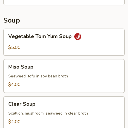
Garlic
Sauce
Soup
Vegetable
Vegetable Tom Yum Soup
Tom
Yum
$5.00
Soup
Miso
Miso Soup
Soup
Seaweed, tofu in soy bean broth
$4.00
Clear
Clear Soup
Soup
Scallion, mushroom, seaweed in clear broth
$4.00