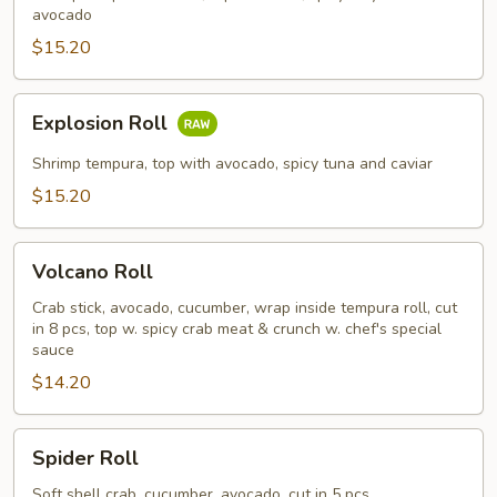
avocado
$15.20
Explosion
Explosion Roll
Roll
Shrimp tempura, top with avocado, spicy tuna and caviar
$15.20
Volcano
Volcano Roll
Roll
Crab stick, avocado, cucumber, wrap inside tempura roll, cut
in 8 pcs, top w. spicy crab meat & crunch w. chef's special
sauce
$14.20
Spider
Spider Roll
Roll
Soft shell crab, cucumber, avocado, cut in 5 pcs