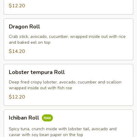
$12.20
Dragon
Dragon Roll
Roll
Crab stick, avocado, cucumber, wrapped inside out with rice
and baked eel on top
$14.20
Lobster
Lobster tempura Roll
tempura
Roll
Deep fried crispy lobster, avocado, cucumber and scallion
wrapped inside out with fish roe
$12.20
Ichiban
Ichiban Roll
Roll
Spicy tuna, crunch inside with lobster tail, avocado and
caviar with soy bean paper on the top