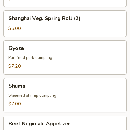
Shanghai
Shanghai Veg. Spring Roll (2)
Veg.
Spring
$5.00
Roll
(2)
Gyoza
Gyoza
Pan fried pork dumpling
$7.20
Shumai
Shumai
Steamed shrimp dumpling
$7.00
Beef
Beef Negimaki Appetizer
Negimaki