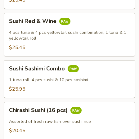
$25.45
Sushi
Sushi Red & Wine
Red
&
4 pcs tuna & 4 pcs yellowtail sushi combination, 1 tuna & 1
Wine
yellowtail roll
$25.45
Sushi
Sushi Sashimi Combo
Sashimi
Combo
1 tuna roll, 4 pcs sushi & 10 pcs sashimi
$25.95
Chirashi
Chirashi Sushi (16 pcs)
Sushi
(16
Assorted of fresh raw fish over sushi rice
pcs)
$20.45