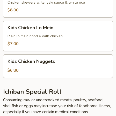
Chicken skewers w. teriyaki sauce & white rice
$8.00
Kids
Kids Chicken Lo Mein
Chicken
Lo
Plain lo mein noodle with chicken
Mein
$7.00
Kids
Kids Chicken Nuggets
Chicken
Nuggets
$6.80
Ichiban Special Roll
Consuming raw or undercooked meats, poultry, seafood,
shellfish or eggs may increase your risk of foodborne illness,
especially if you have certain medical conditions