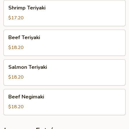
Shrimp
Shrimp Teriyaki
Teriyaki
$17.20
Beef
Beef Teriyaki
Teriyaki
$18.20
Salmon
Salmon Teriyaki
Teriyaki
$18.20
Beef
Beef Negimaki
Negimaki
$18.20