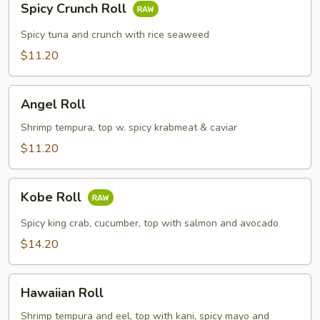
Spicy Crunch Roll
Crunch
Roll
Spicy tuna and crunch with rice seaweed
$11.20
Angel
Angel Roll
Roll
Shrimp tempura, top w. spicy krabmeat & caviar
$11.20
Kobe
Kobe Roll
Roll
Spicy king crab, cucumber, top with salmon and avocado
$14.20
Hawaiian
Hawaiian Roll
Roll
Shrimp tempura and eel, top with kani, spicy mayo and