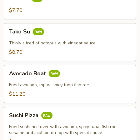
Su
$7.70
Tako
Tako Su
Su
Thinly sliced of octopus with vinegar sauce
$8.70
Avocado
Avocado Boat
Boat
Fried avocado, top w. spicy tuna fish roe
$11.20
Sushi
Sushi Pizza
Pizza
Fried sushi rice over with avocado, spicy tuna, fish roe,
sesame and scallion on top with special sauce