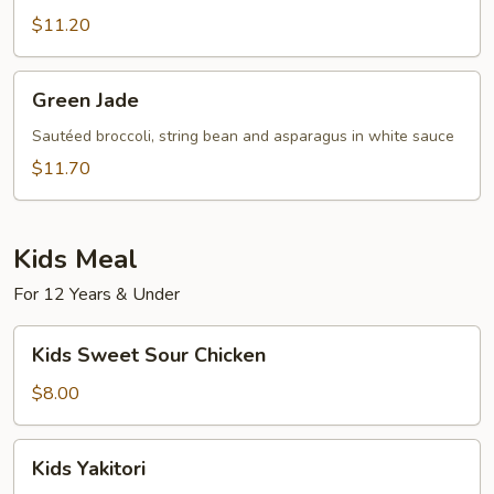
Sauce
in
$11.20
Szechuan
Style
Green
Green Jade
Jade
Sautéed broccoli, string bean and asparagus in white sauce
$11.70
Kids Meal
For 12 Years & Under
Kids
Kids Sweet Sour Chicken
Sweet
Sour
$8.00
Chicken
Kids
Kids Yakitori
Yakitori