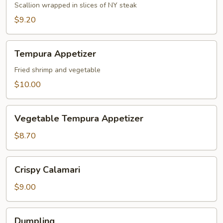
Appetizer
Scallion wrapped in slices of NY steak
$9.20
Tempura
Tempura Appetizer
Appetizer
Fried shrimp and vegetable
$10.00
Vegetable
Vegetable Tempura Appetizer
Tempura
Appetizer
$8.70
Crispy
Crispy Calamari
Calamari
$9.00
Dumpling
Dumpling