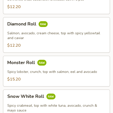
$12.20
Diamond
Diamond Roll
Roll
Salmon, avocado, cream cheese, top with spicy yellowtail
and caviar
$12.20
Monster
Monster Roll
Roll
Spicy lobster, crunch, top with salmon, eel and avocado
$15.20
Snow
Snow White Roll
White
Roll
Spicy crabmeat, top with white tuna, avocado, crunch &
mayo sauce