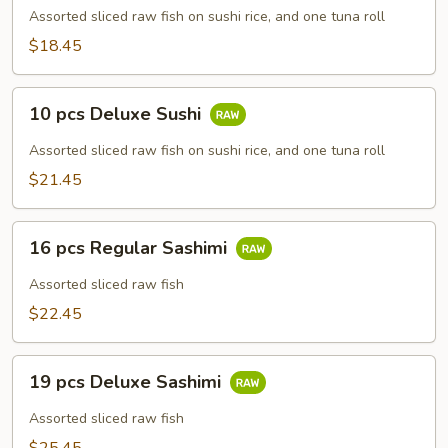
Regular
Assorted sliced raw fish on sushi rice, and one tuna roll
Sushi
$18.45
10
10 pcs Deluxe Sushi
pcs
Deluxe
Assorted sliced raw fish on sushi rice, and one tuna roll
Sushi
$21.45
16
16 pcs Regular Sashimi
pcs
Regular
Assorted sliced raw fish
Sashimi
$22.45
19
19 pcs Deluxe Sashimi
pcs
Deluxe
Assorted sliced raw fish
Sashimi