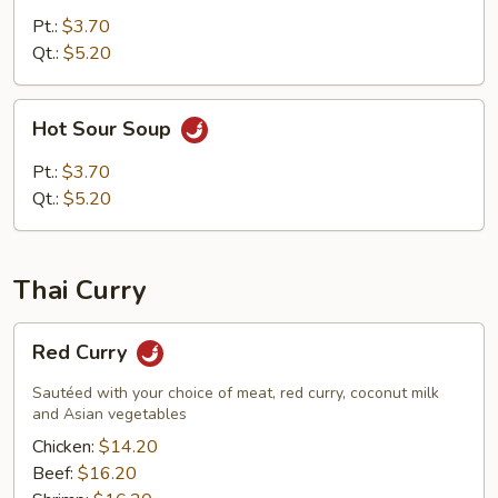
Soup
Pt.:
$3.70
Qt.:
$5.20
Hot
Hot Sour Soup
Sour
Soup
Pt.:
$3.70
Qt.:
$5.20
Thai Curry
Red
Red Curry
Curry
Sautéed with your choice of meat, red curry, coconut milk
and Asian vegetables
Chicken:
$14.20
Beef:
$16.20