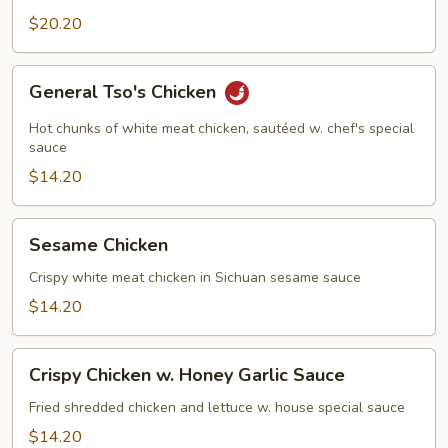
$20.20
General
General Tso's Chicken
Tso's
Chicken
Hot chunks of white meat chicken, sautéed w. chef's special
sauce
$14.20
Sesame
Sesame Chicken
Chicken
Crispy white meat chicken in Sichuan sesame sauce
$14.20
Crispy
Crispy Chicken w. Honey Garlic Sauce
Chicken
w.
Fried shredded chicken and lettuce w. house special sauce
Honey
$14.20