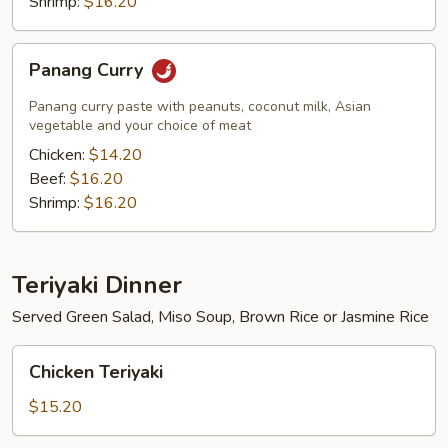
Shrimp:
$16.20
Panang
Panang Curry
Curry
Panang curry paste with peanuts, coconut milk, Asian
vegetable and your choice of meat
Chicken:
$14.20
Beef:
$16.20
Shrimp:
$16.20
Teriyaki Dinner
Served Green Salad, Miso Soup, Brown Rice or Jasmine Rice
Chicken
Chicken Teriyaki
Teriyaki
$15.20