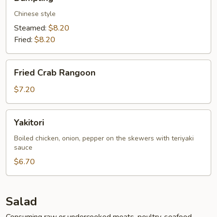
Chinese style
Steamed:
$8.20
Fried:
$8.20
Fried
Fried Crab Rangoon
Crab
Rangoon
$7.20
Yakitori
Yakitori
Boiled chicken, onion, pepper on the skewers with teriyaki
sauce
$6.70
Salad