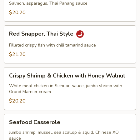
Fillet
Salmon, asparagus, Thai Panang sauce
$20.20
Red
Red Snapper, Thai Style
Snapper,
Thai
Filleted crispy fish with chili tamarind sauce
Style
$21.20
Crispy
Crispy Shrimp & Chicken with Honey Walnut
Shrimp
&
White meat chicken in Sichuan sauce, jumbo shrimp with
Grand Marnier cream
Chicken
with
$20.20
Honey
Walnut
Seafood
Seafood Casserole
Casserole
Jumbo shrimp, mussel, sea scallop & squid, Chinese XO
sauce