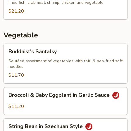
Fried fish, crabmeat, shrimp, chicken and vegetable
$21.20
Vegetable
Buddhist's
Buddhist's Santalsy
Santalsy
Sautéed assortment of vegetables with tofu & pan-fried soft
noodles
$11.70
Broccoli
Broccoli & Baby Eggplant in Garlic Sauce
&
Baby
$11.20
Eggplant
in
String
Garlic
String Bean in Szechuan Style
Bean