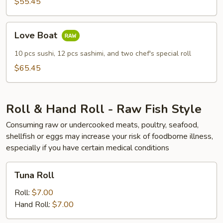
$55.45
Love
Love Boat
Boat
10 pcs sushi, 12 pcs sashimi, and two chef's special roll
$65.45
Roll & Hand Roll - Raw Fish Style
Consuming raw or undercooked meats, poultry, seafood,
shellfish or eggs may increase your risk of foodborne illness,
especially if you have certain medical conditions
Tuna
Tuna Roll
Roll
Roll:
$7.00
Hand Roll:
$7.00