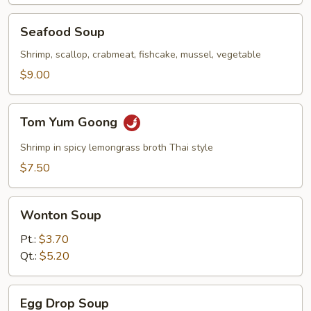
Seafood
Seafood Soup
Soup
Shrimp, scallop, crabmeat, fishcake, mussel, vegetable
$9.00
Tom
Tom Yum Goong
Yum
Goong
Shrimp in spicy lemongrass broth Thai style
$7.50
Wonton
Wonton Soup
Soup
Pt.:
$3.70
Qt.:
$5.20
Egg
Egg Drop Soup
Drop