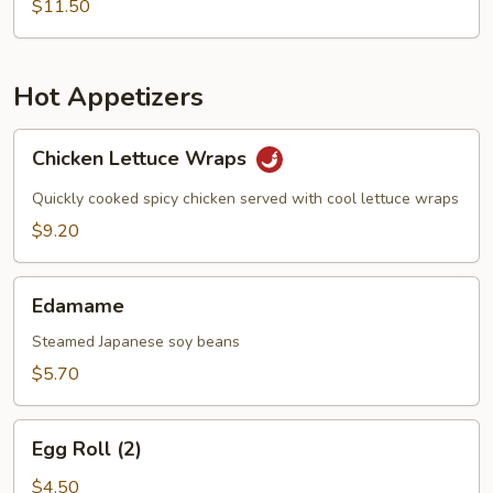
$11.50
Hot Appetizers
Chicken
Chicken Lettuce Wraps
Lettuce
Wraps
Quickly cooked spicy chicken served with cool lettuce wraps
$9.20
Edamame
Edamame
Steamed Japanese soy beans
$5.70
Egg
Egg Roll (2)
Roll
(2)
$4.50