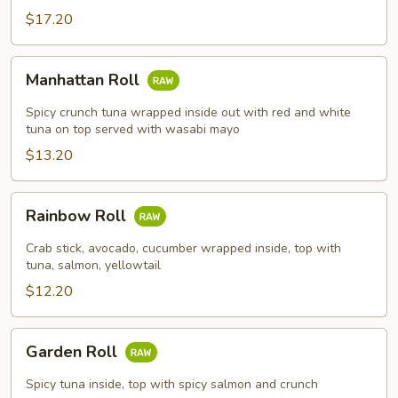
$17.20
Manhattan
Manhattan Roll
Roll
Spicy crunch tuna wrapped inside out with red and white
tuna on top served with wasabi mayo
$13.20
Rainbow
Rainbow Roll
Roll
Crab stick, avocado, cucumber wrapped inside, top with
tuna, salmon, yellowtail
$12.20
Garden
Garden Roll
Roll
Spicy tuna inside, top with spicy salmon and crunch