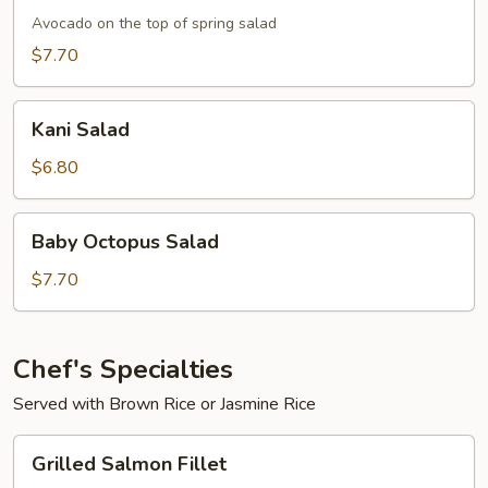
Avocado on the top of spring salad
$7.70
Kani
Kani Salad
Salad
$6.80
Baby
Baby Octopus Salad
Octopus
Salad
$7.70
Chef's Specialties
Served with Brown Rice or Jasmine Rice
Grilled
Grilled Salmon Fillet
Salmon