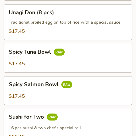
Unagi
Unagi Don (8 pcs)
Don
(8
Traditional broiled egg on top of rice with a special sauce
pcs)
$17.45
Spicy
Spicy Tuna Bowl
Tuna
Bowl
$17.45
Spicy
Spicy Salmon Bowl
Salmon
Bowl
$17.45
Sushi
Sushi for Two
for
Two
16 pcs sushi & two chef's special roll