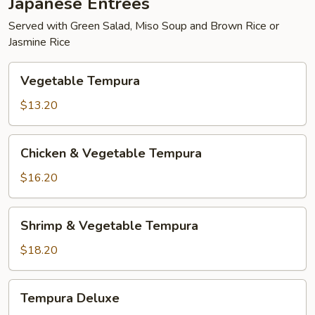
Japanese Entrées
Served with Green Salad, Miso Soup and Brown Rice or
Jasmine Rice
Vegetable
Vegetable Tempura
Tempura
$13.20
Chicken
Chicken & Vegetable Tempura
&
Vegetable
$16.20
Tempura
Shrimp
Shrimp & Vegetable Tempura
&
Vegetable
$18.20
Tempura
Tempura
Tempura Deluxe
Deluxe