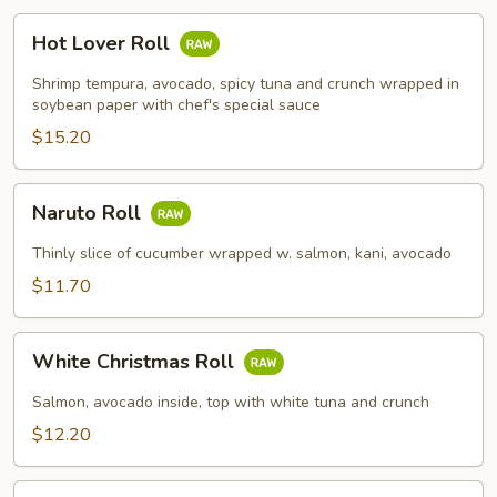
Hot
Hot Lover Roll
Lover
Roll
Shrimp tempura, avocado, spicy tuna and crunch wrapped in
soybean paper with chef's special sauce
$15.20
Naruto
Naruto Roll
Roll
Thinly slice of cucumber wrapped w. salmon, kani, avocado
$11.70
White
White Christmas Roll
Christmas
Roll
Salmon, avocado inside, top with white tuna and crunch
$12.20
Spicy